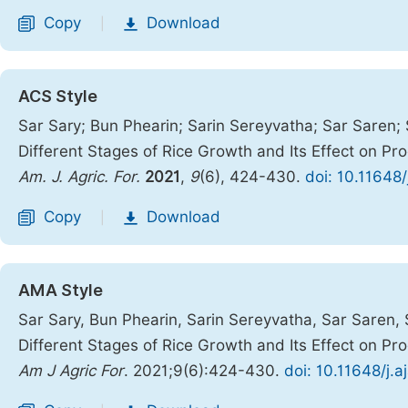
Copy
Download
|
ACS Style
Sar Sary; Bun Phearin; Sarin Sereyvatha; Sar Saren; 
Different Stages of Rice Growth and Its Effect on P
Am. J. Agric. For.
2021
,
9
(6), 424-430.
doi: 10.11648
Copy
Download
|
AMA Style
Sar Sary, Bun Phearin, Sarin Sereyvatha, Sar Saren, 
Different Stages of Rice Growth and Its Effect on P
Am J Agric For
. 2021;9(6):424-430.
doi: 10.11648/j.