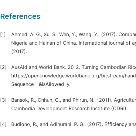
References
[1]
Ahmed, A, G., Xu, S., Wen, Y., Wang, Y., (2017). Compar
Nigeria and Hainan of China. International journal of a
(2017).
[2]
AusAid and World Bank. 2012. Turning Cambodian Rice
https://openknowledge.worldbank.org/bitstream/han
Sequence=1&isAllowed=y.
[3]
Bansok, R., Chhun, C., and Phirun, N., (2011). Agric
Cambodia Development Research Institute (CDRI).
[4]
Budiono, R., and Adinurani, P. G., (2017). Efficiency an