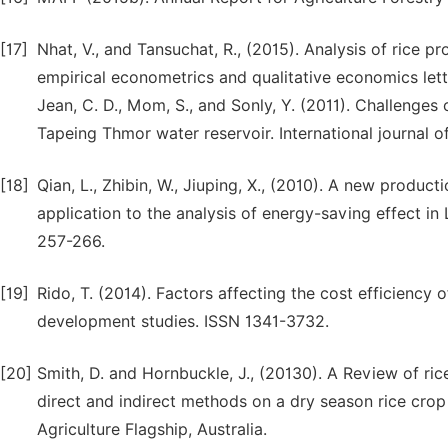
[17]
Nhat, V., and Tansuchat, R., (2015). Analysis of rice
empirical econometrics and qualitative economics lette
Jean, C. D., Mom, S., and Sonly, Y. (2011). Challenges
Tapeing Thmor water reservoir. International journal 
[18]
Qian, L., Zhibin, W., Jiuping, X., (2010). A new product
application to the analysis of energy-saving effect in
257-266.
[19]
Rido, T. (2014). Factors affecting the cost efficiency
development studies. ISSN 1341-3732.
[20]
Smith, D. and Hornbuckle, J., (20130). A Review of r
direct and indirect methods on a dry season rice cro
Agriculture Flagship, Australia.