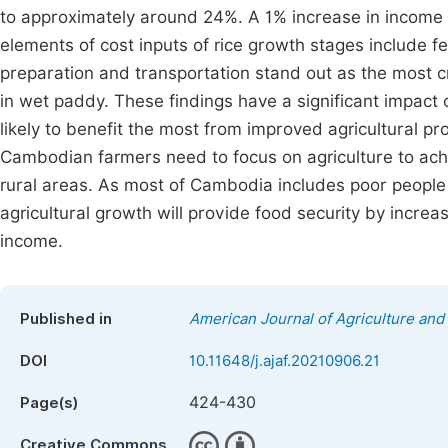
to approximately around 24%. A 1% increase in income 
elements of cost inputs of rice growth stages include fert
preparation and transportation stand out as the most cr
in wet paddy. These findings have a significant impact
likely to benefit the most from improved agricultural p
Cambodian farmers need to focus on agriculture to achi
rural areas. As most of Cambodia includes poor people 
agricultural growth will provide food security by increa
income.
Published in
American Journal of Agriculture and
DOI
10.11648/j.ajaf.20210906.21
424-430
Page(s)
Creative Commons