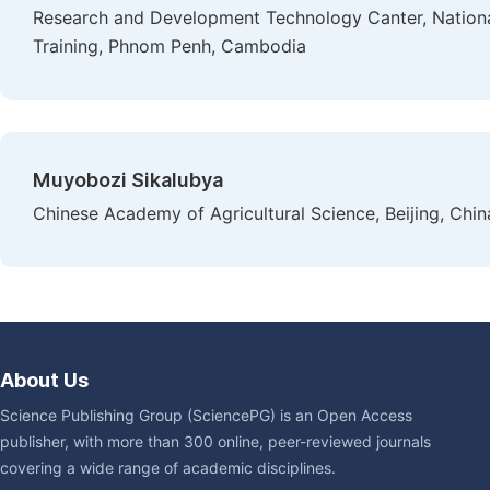
Research and Development Technology Canter, National 
Training, Phnom Penh, Cambodia
Muyobozi Sikalubya
Chinese Academy of Agricultural Science, Beijing, Chin
About Us
Science Publishing Group (SciencePG) is an Open Access
publisher, with more than 300 online, peer-reviewed journals
covering a wide range of academic disciplines.