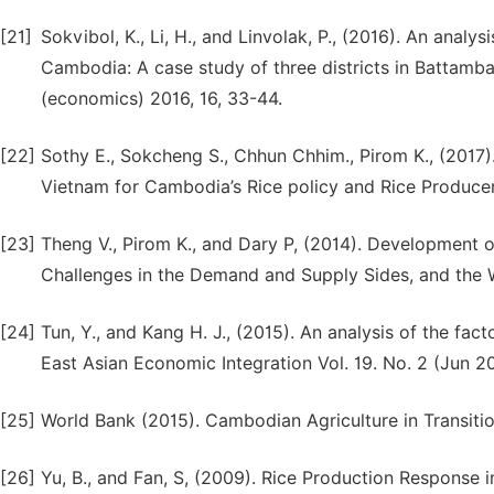
[21]
Sokvibol, K., Li, H., and Linvolak, P., (2016). An analy
Cambodia: A case study of three districts in Battamba
(economics) 2016, 16, 33-44.
[22]
Sothy E., Sokcheng S., Chhun Chhim., Pirom K., (2017).
Vietnam for Cambodia’s Rice policy and Rice Produce
[23]
Theng V., Pirom K., and Dary P, (2014). Development of
Challenges in the Demand and Supply Sides, and the
[24]
Tun, Y., and Kang H. J., (2015). An analysis of the fac
East Asian Economic Integration Vol. 19. No. 2 (Jun 20
[25]
World Bank (2015). Cambodian Agriculture in Transitio
[26]
Yu, B., and Fan, S, (2009). Rice Production Response