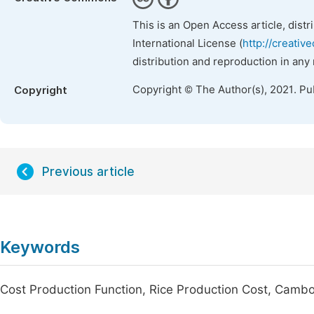
This is an Open Access article, dist
International License (
http://creativ
distribution and reproduction in any
Copyright © The Author(s), 2021. Pu
Copyright
Previous article
Keywords
Cost Production Function, Rice Production Cost, Camb