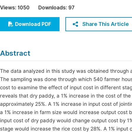
Economics & Management
Views:
1050
Downloads:
97
Fi
Humanities & Social Sciences
Join
Share This Article
Download PDF
Multidisciplinary
Jo
Jo
Abstract
Jo
Be
The data analyzed in this study was obtained through 
The sampling was done through which 540 farmer hous
cost to examine the effect of input cost in different sta
reveals that dry paddy, a 1% increase in the cost of th
approximately 25%. A 1% increase in input cost of joint
a 1% increase in farm size would increase output cost 
input cost of dry paddy would change output cost by 1%. 
stage would increase the rice cost by 28%. A 1% input c