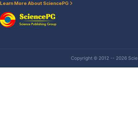
Learn More About SciencePG
Copyright © 2012 -- 2026 Scien