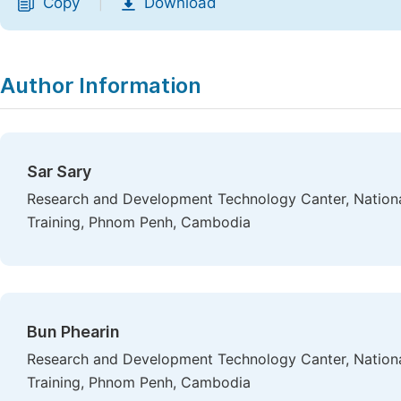
Copy
Download
|
Author Information
Sar Sary
Research and Development Technology Canter, National 
Training, Phnom Penh, Cambodia
Bun Phearin
Research and Development Technology Canter, National 
Training, Phnom Penh, Cambodia