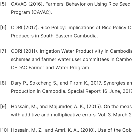
[5]
CAVAC (2016). Farmers' Behavior on Using Rice Seed
Program (CAVAC).
[6]
CDRI (2017). Rice Policy: Implications of Rice Policy
Producers in South-Eastern Cambodia.
[7]
CDRI (2011). Irrigation Water Productivity in Cambodi
schemes and farmer water user committees in Cambodia
CEDAC Farmer and Water Program.
[8]
Dary P., Sokcheng S., and Pirom K., 2017. Synergies an
Production in Cambodia. Special Report 16-June, 201
[9]
Hossain, M., and Majumder, A. K., (2015). On the mea
with additive and multiplicative errors. Vol. 3, March 
[10]
Hossain, M. Z., and Amri, K. A., (2010). Use of the 