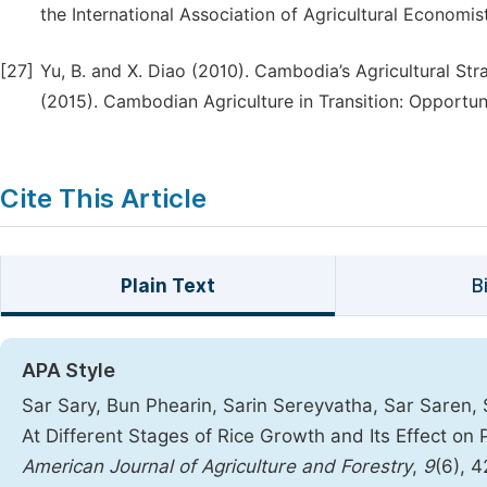
the International Association of Agricultural Economis
[27]
Yu, B. and X. Diao (2010). Cambodia’s Agricultural St
(2015). Cambodian Agriculture in Transition: Opportun
Cite This Article
Plain Text
B
APA Style
Sar Sary, Bun Phearin, Sarin Sereyvatha, Sar Saren, 
At Different Stages of Rice Growth and Its Effect o
American Journal of Agriculture and Forestry
,
9
(6), 