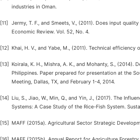
industries in Oman.
[11]
Jermy, T. F., and Smeets, V., (2011). Does input qualit
Economic Review. Vol. 52, No. 4.
[12]
Khai, H. V., and Yabe, M., (2011). Technical efficiency 
[13]
Koirala, K. H., Mishra, A. K., and Mohanty, S., (2014). 
Philippines. Paper prepared for presentation at the S
Meeting, Dallas, TX, and February 1-4, 2014.
[14]
Liu, S., Jiao, W., Min, Q., and Yin, J., (2017). The Infl
Systems: A Case Study of the Rice-Fish System. Sustai
[15]
MAFF (2015a). Agricultural Sector Strategic Develop
[16]
MAFF (2015b). Annual Report for Agriculture Forestry