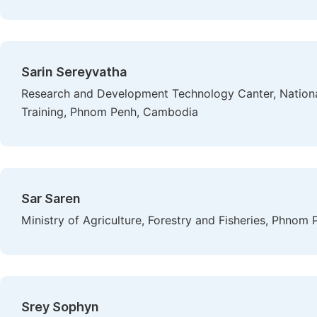
Sarin Sereyvatha
Research and Development Technology Canter, National 
Training, Phnom Penh, Cambodia
Sar Saren
Ministry of Agriculture, Forestry and Fisheries, Phno
Srey Sophyn