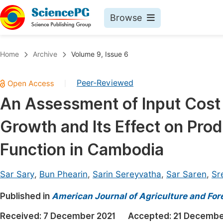
Browse
Journals By Subject
Book
Home
Archive
Volume 9, Issue 6
Life Sciences, Agriculture & Food
Pu
Peer-Reviewed
|
Chemistry
Up
An Assessment of Input Cost 
Medicine & Health
Pu
Growth and Its Effect on Pro
Materials Science
Pu
Mathematics & Physics
Up
Function in Cambodia
Electrical & Computer Science
Pu
Sar Sary
,
Bun Phearin
,
Sarin Sereyvatha
,
Sar Saren
,
Sr
Earth, Energy & Environment
Proc
Published in
Architecture & Civil Engineering
American Journal of Agriculture and For
Even
Education
Received:
7 December 2021
Accepted:
21 Decembe
Ev