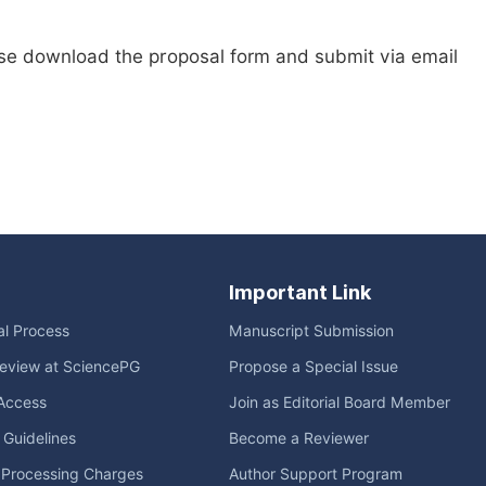
ase download the proposal form and submit via email
Important Link
ial Process
Manuscript Submission
eview at SciencePG
Propose a Special Issue
Access
Join as Editorial Board Member
l Guidelines
Become a Reviewer
e Processing Charges
Author Support Program