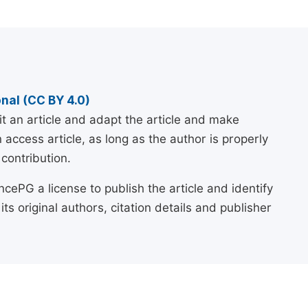
nal (CC BY 4.0)
it an article and adapt the article and make
ccess article, as long as the author is properly
contribution.
cePG a license to publish the article and identify
 its original authors, citation details and publisher