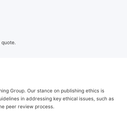
 quote.
hing Group. Our stance on publishing ethics is
guidelines in addressing key ethical issues, such as
 the peer review process.