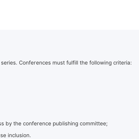
ries. Conferences must fulfill the following criteria:
ess by the conference publishing committee;
se inclusion.