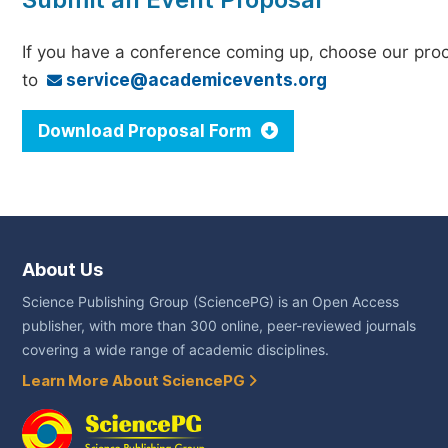
If you have a conference coming up, choose our pro
to
service@academicevents.org
Download Proposal Form
About Us
Science Publishing Group (SciencePG) is an Open Access
publisher, with more than 300 online, peer-reviewed journals
covering a wide range of academic disciplines.
Learn More About SciencePG