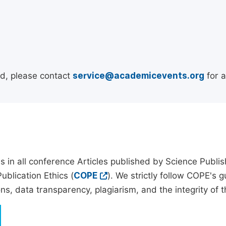
d, please contact
service@academicevents.org
for a
in all conference Articles published by Science Publis
ublication Ethics (
COPE
). We strictly follow COPE's 
ions, data transparency, plagiarism, and the integrity of