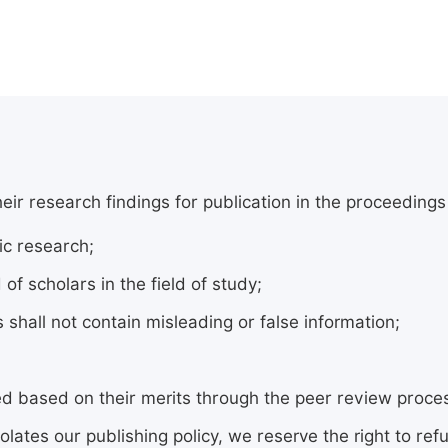
 research findings for publication in the proceedings se
c research;
 scholars in the field of study;
shall not contain misleading or false information;
cted based on their merits through the peer review proc
olates our publishing policy, we reserve the right to refu