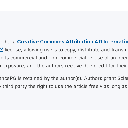
 under a
Creative Commons Attribution 4.0 Internatio
license, allowing users to copy, distribute and transm
rmits commercial and non-commercial re-use of an open a
exposure, and the authors receive due credit for their 
encePG is retained by the author(s). Authors grant Scien
 third party the right to use the article freely as long as