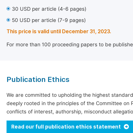
30 USD per article (4-6 pages)
50 USD per article (7-9 pages)
This price is valid until December 31, 2023.
For more than 100 proceeding papers to be publishe
Publication Ethics
We are committed to upholding the highest standards 
deeply rooted in the principles of the Committee on P
conflicts of interest, authorship, misconduct allegat
Read our full publication ethics statement