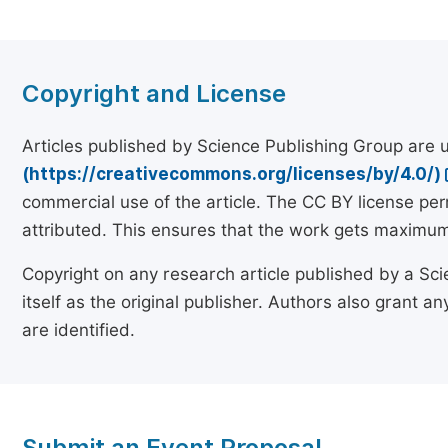
Copyright and License
Articles published by Science Publishing Group are
(https://creativecommons.org/licenses/by/4.0/)
commercial use of the article. The CC BY license pe
attributed. This ensures that the work gets maximum 
Copyright on any research article published by a Sci
itself as the original publisher. Authors also grant any
are identified.
Submit an Event Proposal