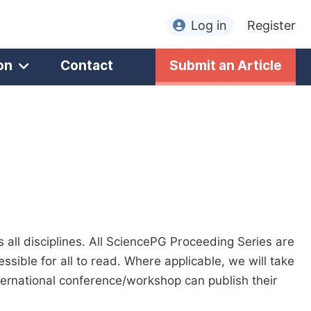
Log in
Register
on
Contact
Submit an Article
all disciplines. All SciencePG Proceeding Series are
sible for all to read. Where applicable, we will take
nternational conference/workshop can publish their