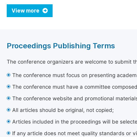
View more
Proceedings Publishing Terms
The conference organizers are welcome to submit their
The conference must focus on presenting academi
The conference must have a committee composed of
The conference website and promotional materials 
All articles should be original, not copied;
Articles included in the proceedings will be sele
If any article does not meet quality standards or vi