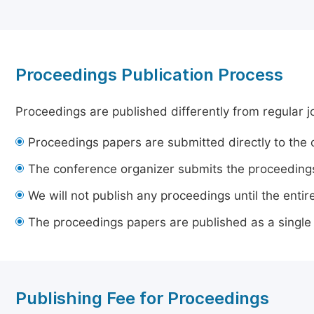
Proceedings Publication Process
Proceedings are published differently from regular j
Proceedings papers are submitted directly to the 
The conference organizer submits the proceedings
We will not publish any proceedings until the entir
The proceedings papers are published as a single
Publishing Fee for Proceedings