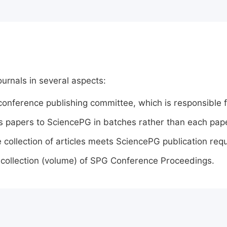
ournals in several aspects:
conference publishing committee, which is responsible f
 papers to SciencePG in batches rather than each paper
e collection of articles meets SciencePG publication req
 collection (volume) of SPG Conference Proceedings.