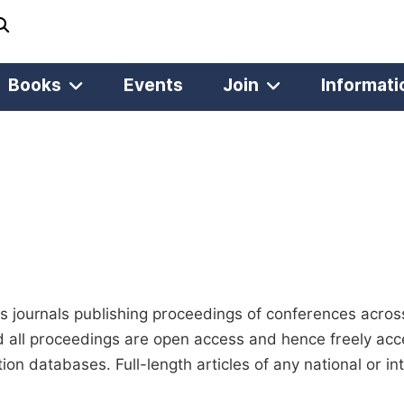
Books
Events
Join
Informati
 journals publishing proceedings of conferences across 
d all proceedings are open access and hence freely acces
ion databases. Full-length articles of any national or i