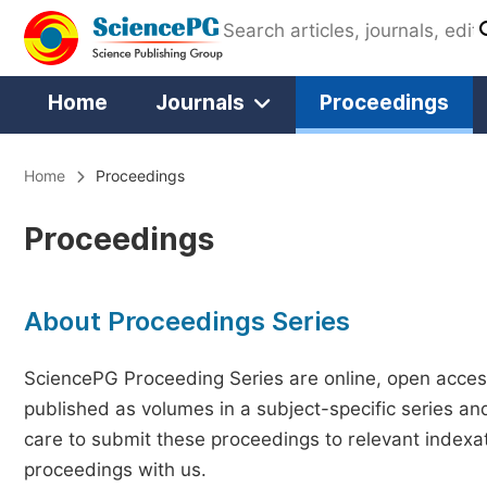
Home
Journals
Proceedings
Home
Proceedings
Proceedings
About Proceedings Series
SciencePG Proceeding Series are online, open access
published as volumes in a subject-specific series an
care to submit these proceedings to relevant indexat
proceedings with us.