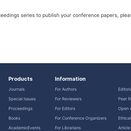
ceedings series to publish your conference papers, ple
Products
Information
Journals
For Authors
Editor
Special Issues
For Reviewers
Peer R
Proceedings
For Editors
Open 
Books
For Conference Organizers
Ethica
AcademicEvents
For Librarians
Articl