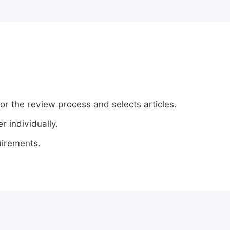
or the review process and selects articles.
 individually.
uirements.