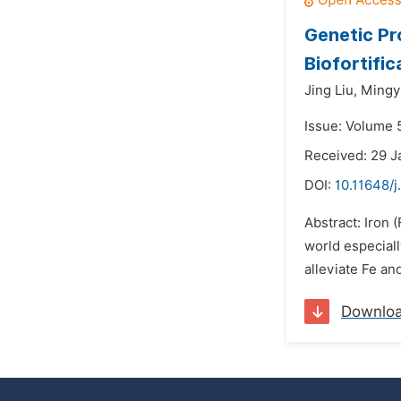
Genetic Pr
Biofortific
Jing Liu,
Mingy
Issue: Volume 
Received: 29 J
DOI:
10.11648/j
Abstract: Iron 
world especiall
alleviate Fe an
Downlo