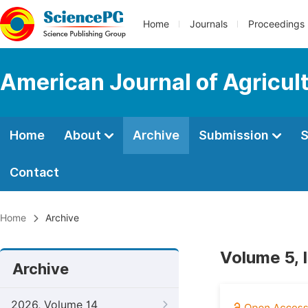
Home
Journals
Proceedings
American Journal of Agricul
Home
About
Archive
Submission
S
Contact
Home
Archive
Volume 5, 
Archive
2026, Volume 14