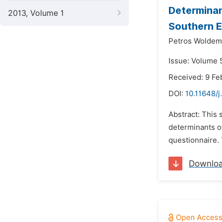
Determinan
2013, Volume 1
Southern E
Petros Woldem
Issue: Volume 
Received: 9 Fe
DOI:
10.11648/j
Abstract: This 
determinants of
questionnaire. 
Downlo