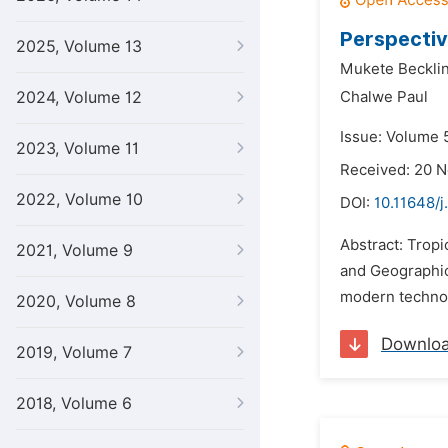
Perspectiv
2025, Volume 13
Mukete Becklin
2024, Volume 12
Chalwe Paul
Issue: Volume 
2023, Volume 11
Received: 20 
2022, Volume 10
DOI:
10.11648/j
Abstract: Trop
2021, Volume 9
and Geographic 
modern technol
2020, Volume 8
Downlo
2019, Volume 7
2018, Volume 6