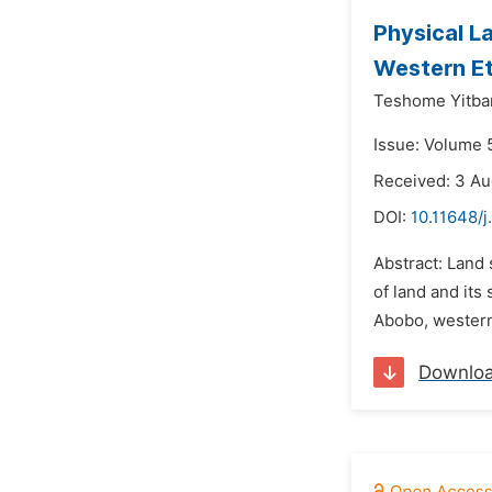
Physical La
Western Et
Teshome Yitba
Issue: Volume 
Received: 3 Au
DOI:
10.11648/j
Abstract: Land 
of land and its 
Abobo, western 
Downlo