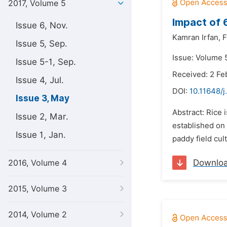
2017, Volume 5
Impact of 6
Issue 6, Nov.
Kamran Irfan,
F
Issue 5, Sep.
Issue: Volume 
Issue 5-1, Sep.
Received: 2 Fe
Issue 4, Jul.
DOI:
10.11648/j
Issue 3, May
Abstract: Rice 
Issue 2, Mar.
established on 
Issue 1, Jan.
paddy field cult
Downlo
2016, Volume 4
2015, Volume 3
2014, Volume 2