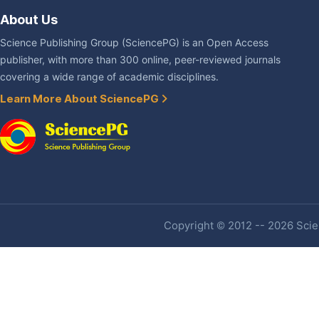
About Us
Science Publishing Group (SciencePG) is an Open Access
publisher, with more than 300 online, peer-reviewed journals
covering a wide range of academic disciplines.
Learn More About SciencePG
Copyright © 2012 -- 2026 Scien