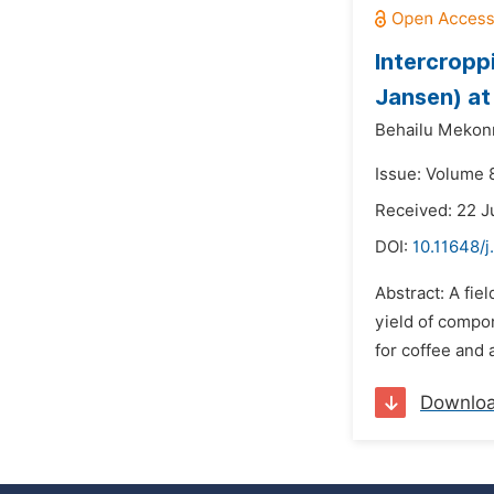
Intercropp
Jansen) at
Behailu Mekon
Issue: Volume 8
Received: 22 J
DOI:
10.11648/j
Abstract: A fie
yield of compo
for coffee and 
Downlo