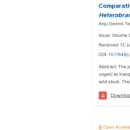
Comparativ
Heterobran
Anju Dennis Ter
Issue: Volume 8
Received: 12 J
DOI:
10.11648/j
Abstract: The p
vogelii
as tranq
wild stock. The
Downlo