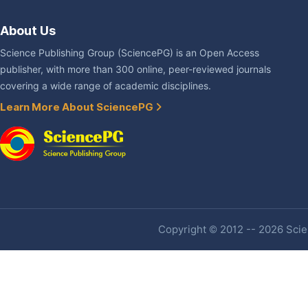
About Us
Science Publishing Group (SciencePG) is an Open Access
publisher, with more than 300 online, peer-reviewed journals
covering a wide range of academic disciplines.
Learn More About SciencePG
Copyright © 2012 -- 2026 Scien