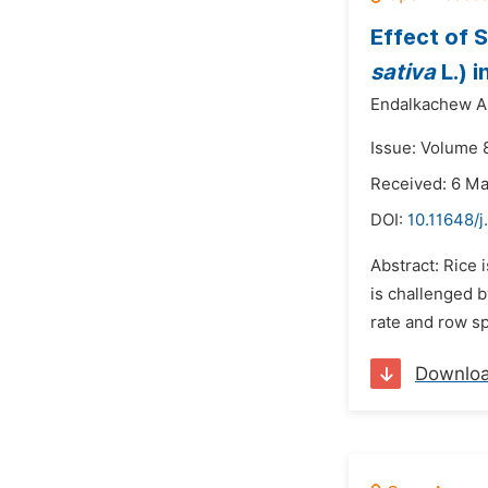
Effect of 
sativa
L.) 
Endalkachew Ak
Issue: Volume 8
Received: 6 M
DOI:
10.11648/j
Abstract: Rice
is challenged 
rate and row sp
Downlo