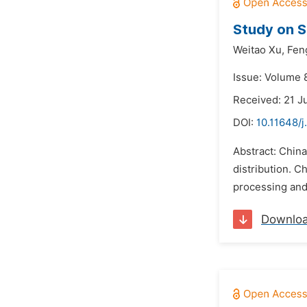
Study on S
Weitao Xu,
Fen
Issue: Volume 8
Received: 21 J
DOI:
10.11648/j
Abstract: China
distribution. C
processing and
Downlo