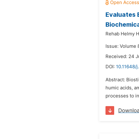
Evaluates 
Biochemica
Rehab Helmy H
Issue: Volume 8
Received: 24 
DOI:
10.11648/j
Abstract: Biost
humic acids, a
processes to in
Downlo