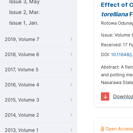
Issue 3, May
Effect of 
Issue 2, Mar.
torelliana
F
Issue 1, Jan.
Rotowa Odunay
Issue: Volume 8
2019, Volume 7
Received: 17 F
2018, Volume 6
DOI:
10.11648/j
Abstract: A fi
2017, Volume 5
and potting me
Nasarawa State
2016, Volume 4
Downlo
2015, Volume 3
2014, Volume 2
2013, Volume 1