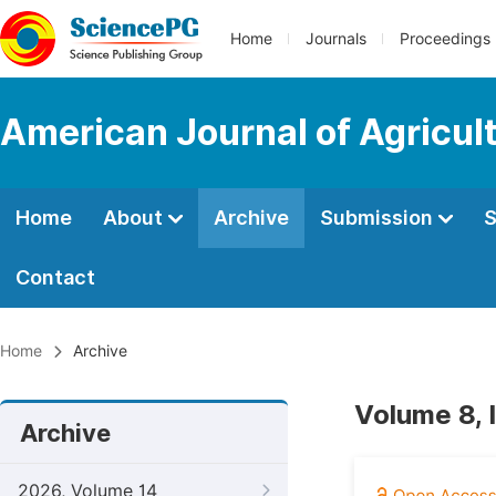
Home
Journals
Proceedings
American Journal of Agricul
Home
About
Archive
Submission
S
Contact
Home
Archive
Volume 8, 
Archive
2026, Volume 14