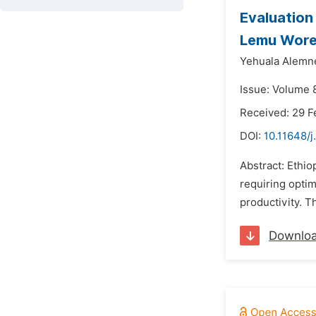
Evaluation
Lemu Wor
Yehuala Alemn
Issue: Volume 8
Received: 29 F
DOI:
10.11648/j
Abstract: Ethio
requiring optim
productivity. T
Downlo