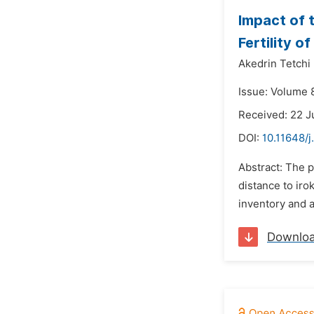
Impact of 
Fertility 
Akedrin Tetchi 
Issue: Volume 8
Received: 22 
DOI:
10.11648/j
Abstract: The p
distance to iro
inventory and a
Downlo