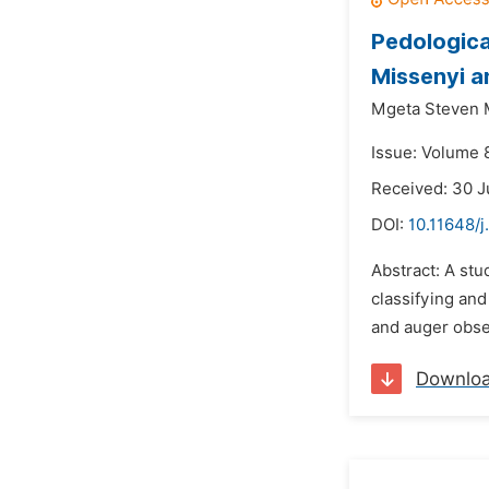
Pedologica
Missenyi a
Mgeta Steven
Issue: Volume 8
Received: 30 
DOI:
10.11648/j
Abstract: A stu
classifying and
and auger obser
Downlo