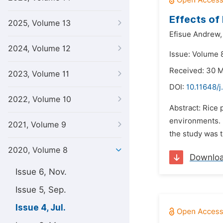
Effects of 
2025, Volume 13
Efisue Andrew,
2024, Volume 12
Issue: Volume 8
Received: 30 
2023, Volume 11
DOI:
10.11648/j
2022, Volume 10
Abstract: Rice 
environments. B
2021, Volume 9
the study was t
2020, Volume 8
Downlo
Issue 6, Nov.
Issue 5, Sep.
Issue 4, Jul.